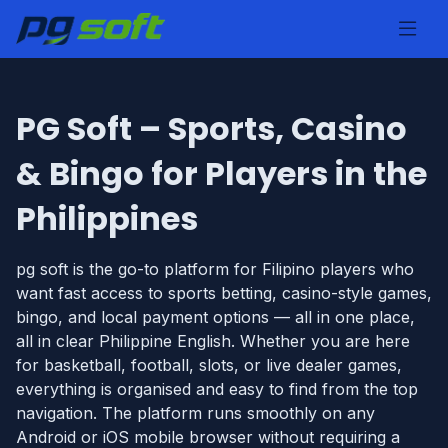
PG Soft – Sports, Casino
& Bingo for Players in the
Philippines
pg soft is the go-to platform for Filipino players who
want fast access to sports betting, casino-style games,
bingo, and local payment options — all in one place,
all in clear Philippine English. Whether you are here
for basketball, football, slots, or live dealer games,
everything is organised and easy to find from the top
navigation. The platform runs smoothly on any
Android or iOS mobile browser without requiring a