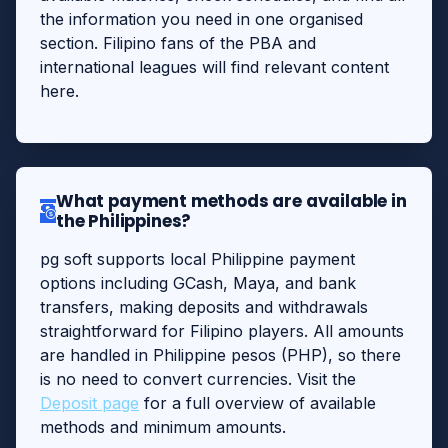
the information you need in one organised
section. Filipino fans of the PBA and
international leagues will find relevant content
here.
What payment methods are available in
the Philippines?
pg soft supports local Philippine payment
options including GCash, Maya, and bank
transfers, making deposits and withdrawals
straightforward for Filipino players. All amounts
are handled in Philippine pesos (PHP), so there
is no need to convert currencies. Visit the
Deposit page
for a full overview of available
methods and minimum amounts.