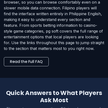
browser, so you can browse comfortably even on a
slower mobile data connection. Filipino players will
find the interface written entirely in Philippine English,
making it easy to understand every section and
feature. From sports betting information to casino-
style game categories, pg soft covers the full range of
entertainment options that local players are looking
for. Use the links throughout this page to jump straight
to the section that matters most to you right now.
Read the Full FAQ
Quick Answers to What Players
Ask Most