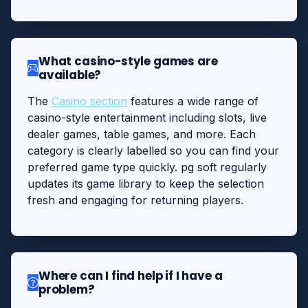
What casino-style games are
available?
The
Casino section
features a wide range of
casino-style entertainment including slots, live
dealer games, table games, and more. Each
category is clearly labelled so you can find your
preferred game type quickly. pg soft regularly
updates its game library to keep the selection
fresh and engaging for returning players.
Where can I find help if I have a
problem?