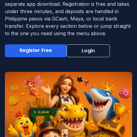
separate app download. Registration is free and takes
under three minutes, and deposits are handled in
Philippine pesos via GCash, Maya, or local bank
transfer. Explore every section below or jump straight
to the one you need using the menu above.
Register Free
Login