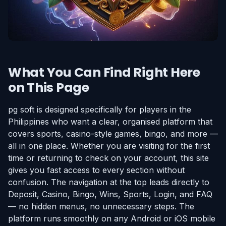
What You Can Find Right Here
on This Page
pg soft is designed specifically for players in the
Philippines who want a clear, organised platform that
covers sports, casino-style games, bingo, and more —
all in one place. Whether you are visiting for the first
time or returning to check on your account, this site
gives you fast access to every section without
confusion. The navigation at the top leads directly to
Deposit, Casino, Bingo, Wins, Sports, Login, and FAQ
— no hidden menus, no unnecessary steps. The
platform runs smoothly on any Android or iOS mobile