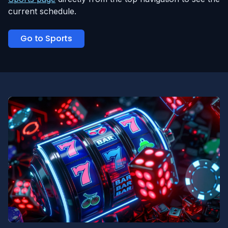
current schedule.
Go to Sports