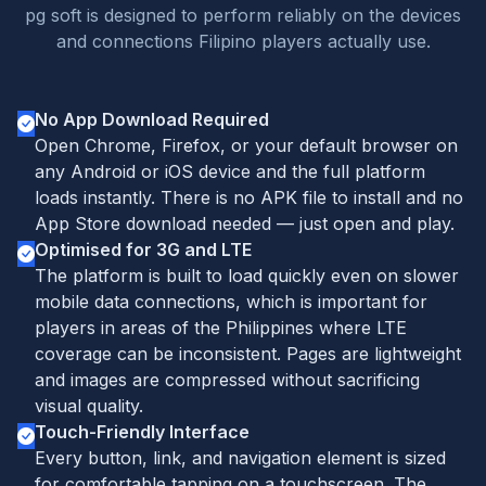
pg soft is designed to perform reliably on the devices
and connections Filipino players actually use.
No App Download Required
Open Chrome, Firefox, or your default browser on
any Android or iOS device and the full platform
loads instantly. There is no APK file to install and no
App Store download needed — just open and play.
Optimised for 3G and LTE
The platform is built to load quickly even on slower
mobile data connections, which is important for
players in areas of the Philippines where LTE
coverage can be inconsistent. Pages are lightweight
and images are compressed without sacrificing
visual quality.
Touch-Friendly Interface
Every button, link, and navigation element is sized
for comfortable tapping on a touchscreen. The