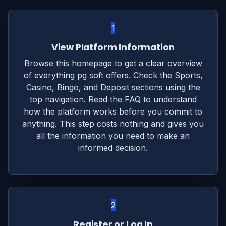
1
View Platform Information
Browse this homepage to get a clear overview
of everything pg soft offers. Check the Sports,
Casino, Bingo, and Deposit sections using the
top navigation. Read the FAQ to understand
how the platform works before you commit to
anything. This step costs nothing and gives you
all the information you need to make an
informed decision.
2
Register or Log In