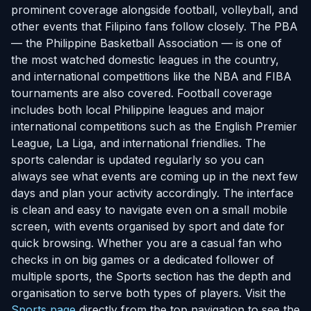
prominent coverage alongside football, volleyball, and
other events that Filipino fans follow closely. The PBA
— the Philippine Basketball Association — is one of
the most watched domestic leagues in the country,
and international competitions like the NBA and FIBA
tournaments are also covered. Football coverage
includes both local Philippine leagues and major
international competitions such as the English Premier
League, La Liga, and international friendlies. The
sports calendar is updated regularly so you can
always see what events are coming up in the next few
days and plan your activity accordingly. The interface
is clean and easy to navigate even on a small mobile
screen, with events organised by sport and date for
quick browsing. Whether you are a casual fan who
checks in on big games or a dedicated follower of
multiple sports, the Sports section has the depth and
organisation to serve both types of players. Visit the
Sports page
directly from the top navigation to see the