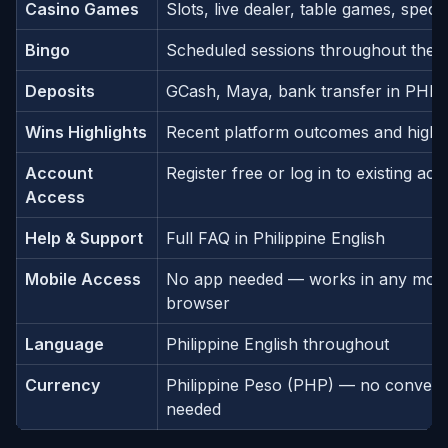
Casino Games
Slots, live dealer, table games, special
Bingo
Scheduled sessions throughout the 
Deposits
GCash, Maya, bank transfer in PHP
Wins Highlights
Recent platform outcomes and highli
Account
Register free or log in to existing ac
Access
Help & Support
Full FAQ in Philippine English
Mobile Access
No app needed — works in any mobi
browser
Language
Philippine English throughout
Currency
Philippine Peso (PHP) — no convers
needed