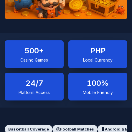
500+
PHP
Casino Games
Local Currency
24/7
100%
Platform Access
Mobile Friendly
Basketball Coverage
Football Matches
Android & Mo