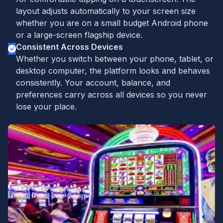
layout adjusts automatically to your screen size
whether you are on a small budget Android phone
or a large-screen flagship device.
Consistent Across Devices
Whether you switch between your phone, tablet, or
desktop computer, the platform looks and behaves
consistently. Your account, balance, and
preferences carry across all devices so you never
lose your place.