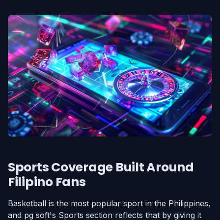
Sports Coverage Built Around
Filipino Fans
Basketball is the most popular sport in the Philippines,
and pg soft's Sports section reflects that by giving it