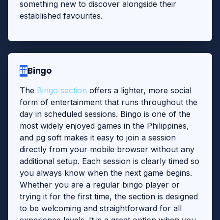
something new to discover alongside their
established favourites.
Bingo
The
Bingo section
offers a lighter, more social
form of entertainment that runs throughout the
day in scheduled sessions. Bingo is one of the
most widely enjoyed games in the Philippines,
and pg soft makes it easy to join a session
directly from your mobile browser without any
additional setup. Each session is clearly timed so
you always know when the next game begins.
Whether you are a regular bingo player or
trying it for the first time, the section is designed
to be welcoming and straightforward for all
experience levels. It is a great option when you