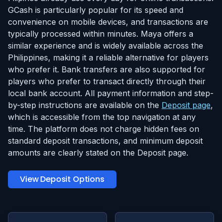
GCash is particularly popular for its speed and
convenience on mobile devices, and transactions are
typically processed within minutes. Maya offers a
similar experience and is widely available across the
Philippines, making it a reliable alternative for players
who prefer it. Bank transfers are also supported for
players who prefer to transact directly through their
local bank account. All payment information and step-
by-step instructions are available on the
Deposit page
,
which is accessible from the top navigation at any
time. The platform does not charge hidden fees on
standard deposit transactions, and minimum deposit
amounts are clearly stated on the Deposit page.
View Deposit Options