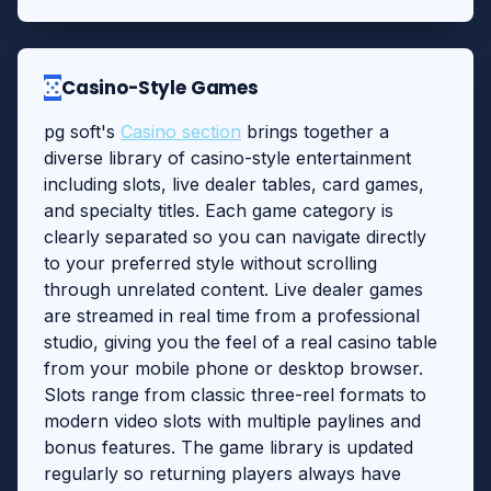
Casino-Style Games
pg soft's
Casino section
brings together a
diverse library of casino-style entertainment
including slots, live dealer tables, card games,
and specialty titles. Each game category is
clearly separated so you can navigate directly
to your preferred style without scrolling
through unrelated content. Live dealer games
are streamed in real time from a professional
studio, giving you the feel of a real casino table
from your mobile phone or desktop browser.
Slots range from classic three-reel formats to
modern video slots with multiple paylines and
bonus features. The game library is updated
regularly so returning players always have