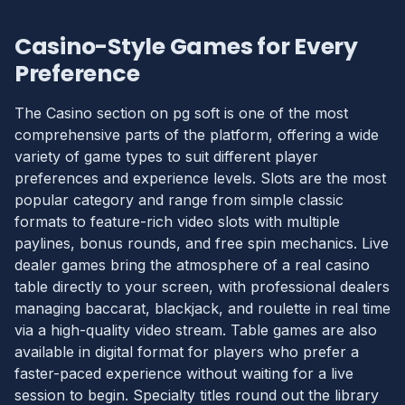
Casino-Style Games for Every
Preference
The Casino section on pg soft is one of the most
comprehensive parts of the platform, offering a wide
variety of game types to suit different player
preferences and experience levels. Slots are the most
popular category and range from simple classic
formats to feature-rich video slots with multiple
paylines, bonus rounds, and free spin mechanics. Live
dealer games bring the atmosphere of a real casino
table directly to your screen, with professional dealers
managing baccarat, blackjack, and roulette in real time
via a high-quality video stream. Table games are also
available in digital format for players who prefer a
faster-paced experience without waiting for a live
session to begin. Specialty titles round out the library