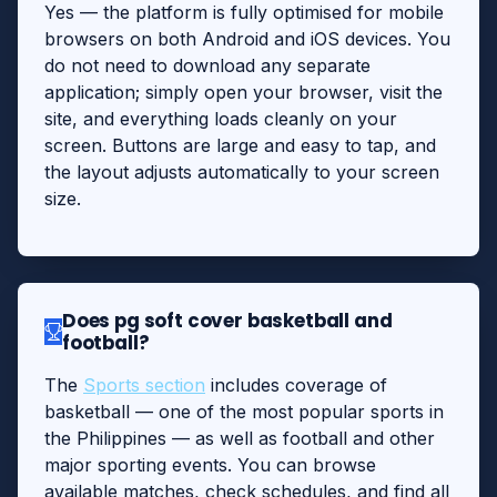
Yes — the platform is fully optimised for mobile
browsers on both Android and iOS devices. You
do not need to download any separate
application; simply open your browser, visit the
site, and everything loads cleanly on your
screen. Buttons are large and easy to tap, and
the layout adjusts automatically to your screen
size.
Does pg soft cover basketball and
football?
The
Sports section
includes coverage of
basketball — one of the most popular sports in
the Philippines — as well as football and other
major sporting events. You can browse
available matches, check schedules, and find all