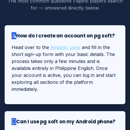
The most common questions Filipino players search
for — answered directly below.
How do I create an account on pg soft?
Head over to the
Register page
and fill in the
short sign-up form with your basic details. The
process takes only a few minutes and is
available entirely in Philippine English. Once
your account is active, you can log in and start
exploring all sections of the platform
immediately.
Can I use pg soft on my Android phone?