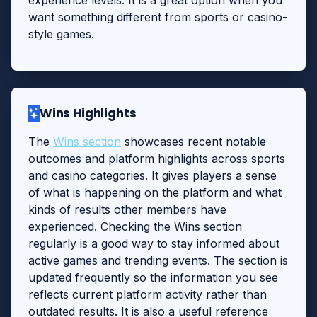
want something different from sports or casino-
style games.
Wins Highlights
The
Wins section
showcases recent notable
outcomes and platform highlights across sports
and casino categories. It gives players a sense
of what is happening on the platform and what
kinds of results other members have
experienced. Checking the Wins section
regularly is a good way to stay informed about
active games and trending events. The section is
updated frequently so the information you see
reflects current platform activity rather than
outdated results. It is also a useful reference