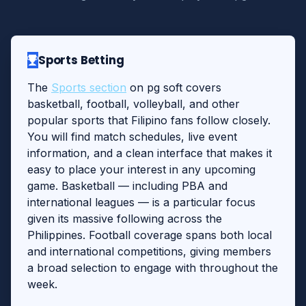
Sports Betting
The
Sports section
on pg soft covers
basketball, football, volleyball, and other
popular sports that Filipino fans follow closely.
You will find match schedules, live event
information, and a clean interface that makes it
easy to place your interest in any upcoming
game. Basketball — including PBA and
international leagues — is a particular focus
given its massive following across the
Philippines. Football coverage spans both local
and international competitions, giving members
a broad selection to engage with throughout the
week.