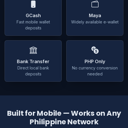
GCash
Maya
Fast mobile wallet
Widely available e-wallet
deposits
Bank Transfer
PHP Only
Direct local bank
No currency conversion
deposits
needed
Built for Mobile — Works on Any
Philippine Network