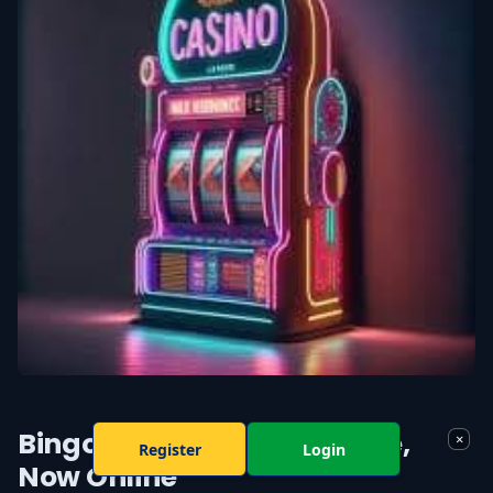
Bingo — A Filipino Favourite,
×
Register
Login
Now Online