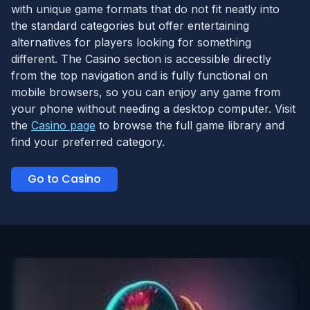
with unique game formats that do not fit neatly into
the standard categories but offer entertaining
alternatives for players looking for something
different. The Casino section is accessible directly
from the top navigation and is fully functional on
mobile browsers, so you can enjoy any game from
your phone without needing a desktop computer. Visit
the
Casino page
to browse the full game library and
find your preferred category.
Go to Casino