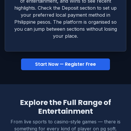
of entertainment, and Wins to see recent
highlights. Check the Deposit section to set up
your preferred local payment method in
Philippine pesos. The platform is organised so
you can jump between sections without losing
your place.
Start Now — Register Free
Explore the Full Range of
Entertainment
From live sports to casino-style games — there is
something for every kind of player on pg soft.