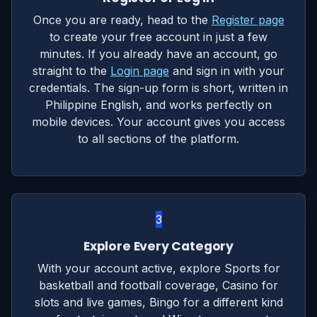
Once you are ready, head to the
Register page
to create your free account in just a few
minutes. If you already have an account, go
straight to the
Login page
and sign in with your
credentials. The sign-up form is short, written in
Philippine English, and works perfectly on
mobile devices. Your account gives you access
to all sections of the platform.
3
Explore Every Category
With your account active, explore Sports for
basketball and football coverage, Casino for
slots and live games, Bingo for a different kind