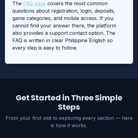
The
FAQ page
covers the most common
questions about registration, login, deposits,
game categories, and mobile access. If you
cannot find your answer there, the platform
also provides a support contact option. The
FAQ is written in clear Philippine English so
every step is easy to follow.
Get Started in Three Simple
Steps
From your first visit to exploring every section — here
is how it works.