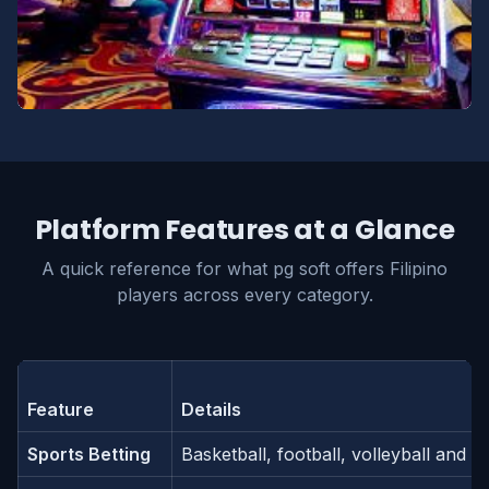
Platform Features at a Glance
A quick reference for what pg soft offers Filipino
players across every category.
Feature
Details
Sports Betting
Basketball, football, volleyball and 