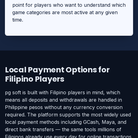
point for players who want to understand which
game categories are most active at any given
time.
Local Payment Options for
Filipino Players
pg soft is built with Filipino players in mind, which
means all deposits and withdrawals are handled in
Philippine pesos without any currency conversion
required. The platform supports the most widely used
local payment methods including GCash, Maya, and
direct bank transfers — the same tools millions of
Filipinos already use every day for online transactions.