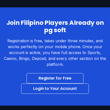
Join Filipino Players Already on
pg soft
Registration is free, takes under three minutes, and
works perfectly on your mobile phone. Once your
account is active, you have full access to Sports,
Casino, Bingo, Deposit, and every other section on the
platform.
Register for Free
Login to Your Account