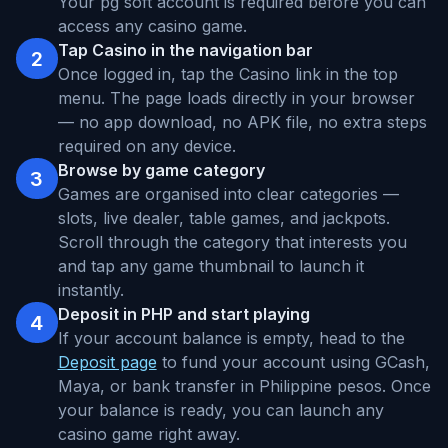
Your pg soft account is required before you can
access any casino game.
Tap Casino in the navigation bar
2
Once logged in, tap the Casino link in the top
menu. The page loads directly in your browser
— no app download, no APK file, no extra steps
required on any device.
Browse by game category
3
Games are organised into clear categories —
slots, live dealer, table games, and jackpots.
Scroll through the category that interests you
and tap any game thumbnail to launch it
instantly.
Deposit in PHP and start playing
4
If your account balance is empty, head to the
Deposit page
to fund your account using GCash,
Maya, or bank transfer in Philippine pesos. Once
your balance is ready, you can launch any
casino game right away.