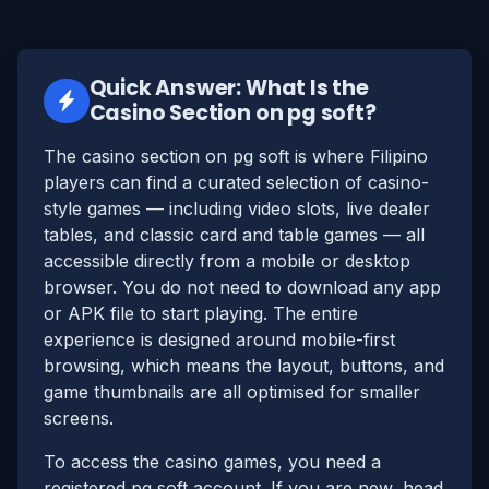
Quick Answer: What Is the
Casino Section on pg soft?
The casino section on pg soft is where Filipino
players can find a curated selection of casino-
style games — including video slots, live dealer
tables, and classic card and table games — all
accessible directly from a mobile or desktop
browser. You do not need to download any app
or APK file to start playing. The entire
experience is designed around mobile-first
browsing, which means the layout, buttons, and
game thumbnails are all optimised for smaller
screens.
To access the casino games, you need a
registered pg soft account. If you are new, head