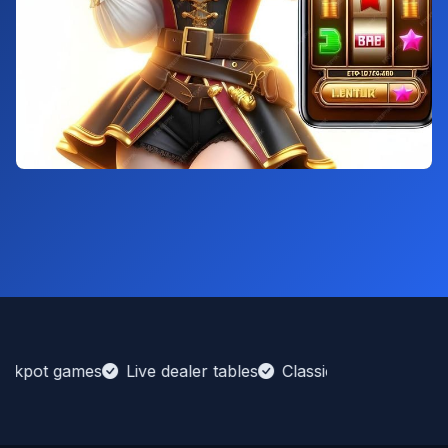
jackpot games
Live dealer tables
Classic table games