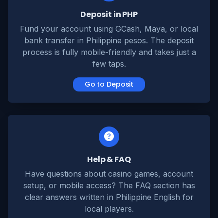
Deposit in PHP
Fund your account using GCash, Maya, or local
bank transfer in Philippine pesos. The deposit
process is fully mobile-friendly and takes just a
few taps.
Go to Deposit
Help & FAQ
Have questions about casino games, account
setup, or mobile access? The FAQ section has
clear answers written in Philippine English for
local players.