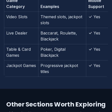
Game
Mobile
Category
Examples
Support
Video Slots
Themed slots, jackpot
Yes
slots
Live Dealer
Baccarat, Roulette,
Yes
Blackjack
Table & Card
Poker, Digital
Yes
Games
Blackjack
Jackpot Games
Progressive jackpot
Yes
titles
Other Sections Worth Exploring