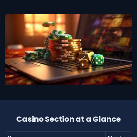
Casino Section at a Glance