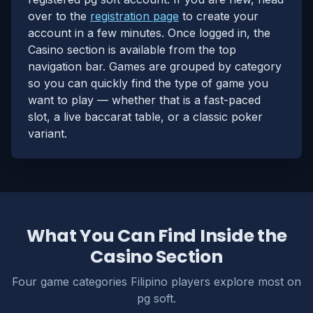
over to the
registration page
to create your
account in a few minutes. Once logged in, the
Casino section is available from the top
navigation bar. Games are grouped by category
so you can quickly find the type of game you
want to play — whether that is a fast-paced
slot, a live baccarat table, or a classic poker
variant.
What You Can Find Inside the
Casino Section
Four game categories Filipino players explore most on
pg soft.