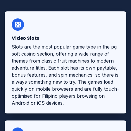
Video Slots
Slots are the most popular game type in the pg
soft casino section, offering a wide range of
themes from classic fruit machines to modern
adventure titles. Each slot has its own paytable,
bonus features, and spin mechanics, so there is
always something new to try. The games load
quickly on mobile browsers and are fully touch-
optimised for Filipino players browsing on
Android or iOS devices.