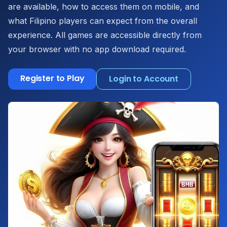
are available, how to access them on mobile, and
what Filipino players can expect from the overall
experience. All games are accessible directly from
your browser with no app download required.
Register to Play
Login to Account