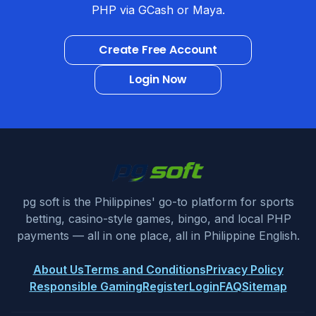
PHP via GCash or Maya.
Create Free Account
Login Now
pg soft is the Philippines' go-to platform for sports
betting, casino-style games, bingo, and local PHP
payments — all in one place, all in Philippine English.
About Us
Terms and Conditions
Privacy Policy
Responsible Gaming
Register
Login
FAQ
Sitemap