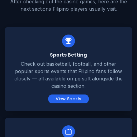
After checking out the casino games, here are the
next sections Filipino players usually visit.
Sports Betting
Check out basketball, football, and other
popular sports events that Filipino fans follow
closely — all available on pg soft alongside the
casino section.
View Sports