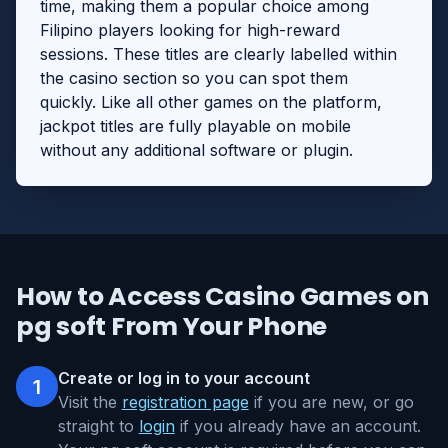
time, making them a popular choice among
Filipino players looking for high-reward
sessions. These titles are clearly labelled within
the casino section so you can spot them
quickly. Like all other games on the platform,
jackpot titles are fully playable on mobile
without any additional software or plugin.
How to Access Casino Games on
pg soft From Your Phone
Create or log in to your account
1
Visit the
registration page
if you are new, or go
straight to
login
if you already have an account.