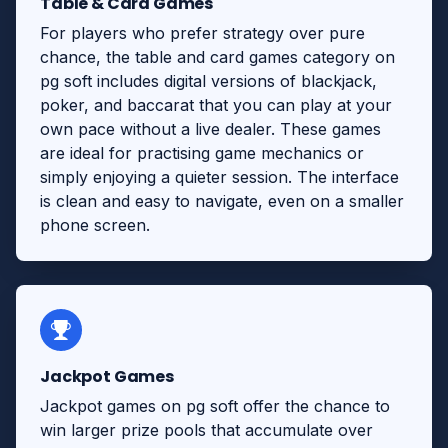
Table & Card Games
For players who prefer strategy over pure
chance, the table and card games category on
pg soft includes digital versions of blackjack,
poker, and baccarat that you can play at your
own pace without a live dealer. These games
are ideal for practising game mechanics or
simply enjoying a quieter session. The interface
is clean and easy to navigate, even on a smaller
phone screen.
Jackpot Games
Jackpot games on pg soft offer the chance to
win larger prize pools that accumulate over