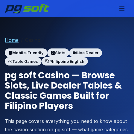
Home
Casino
Mobile-Friendly
Slots
Live Dealer
Table Games
Philippine English
pg soft Casino — Browse
Slots, Live Dealer Tables &
Classic Games Built for
Filipino Players
This page covers everything you need to know about
the casino section on pg soft — what game categories