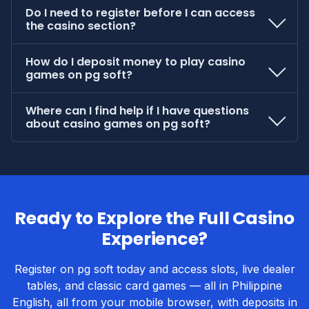
Do I need to register before I can access
the casino section?
How do I deposit money to play casino
games on pg soft?
Where can I find help if I have questions
about casino games on pg soft?
Ready to Explore the Full Casino
Experience?
Register on pg soft today and access slots, live dealer
tables, and classic card games — all in Philippine
English, all from your mobile browser, with deposits in