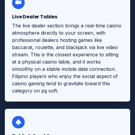
Live Dealer Tables
The live dealer section brings a real-time casino
atmosphere directly to your screen, with
professional dealers hosting games like
baccarat, roulette, and blackjack via live video
stream. This is the closest experience to sitting
at a physical casino table, and it works
smoothly on a stable mobile data connection.
Filipino players who enjoy the social aspect of
casino gaming tend to gravitate toward this
category on pg soft.