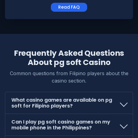
Read FAQ
Frequently Asked Questions
About pg soft Casino
Common questions from Filipino players about the
casino section.
What casino games are available on pg
soft for Filipino players?
Can I play pg soft casino games on my
mobile phone in the Philippines?